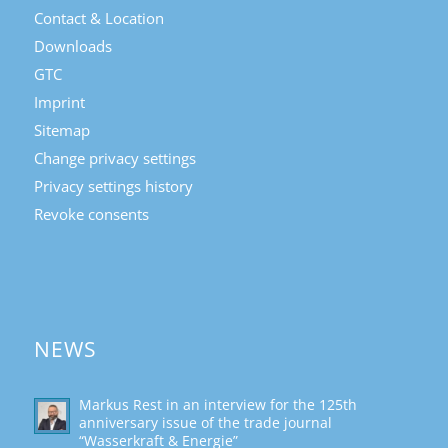
Contact & Location
Downloads
GTC
Imprint
Sitemap
Change privacy settings
Privacy settings history
Revoke consents
NEWS
Markus Rest in an interview for the 125th
anniversary issue of the trade journal
“Wasserkraft & Energie”