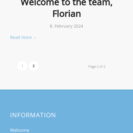
Welcome to the team,
Florian
8. February 2024
Read more
1
2
Page 2 of 2
INFORMATION
Welcome