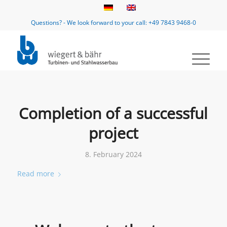
Questions? - We look forward to your call: +49 7843 9468-0
Completion of a successful
project
8. February 2024
Read more