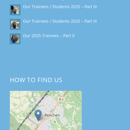
Our Trainees / Students 2025 – Part IV
Our Trainees / Students 2025 – Part III
Our 2025 Trainees – Part II
HOW TO FIND US