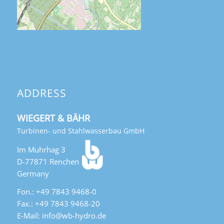
ADDRESS
WIEGERT & BÄHR
Turbinen- und Stahlwasserbau GmbH
Im Muhrhag 3
D-77871 Renchen
Germany
Fon.: +49 7843 9468-0
Fax.: +49 7843 9468-20
E-Mail: info@wb-hydro.de