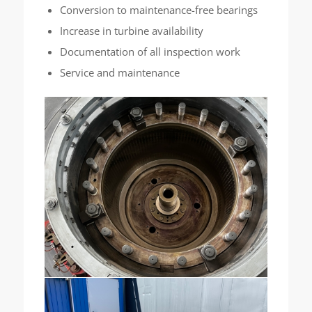
Conversion to maintenance-free bearings
Increase in turbine availability
Documentation of all inspection work
Service and maintenance