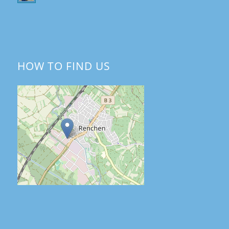
HOW TO FIND US