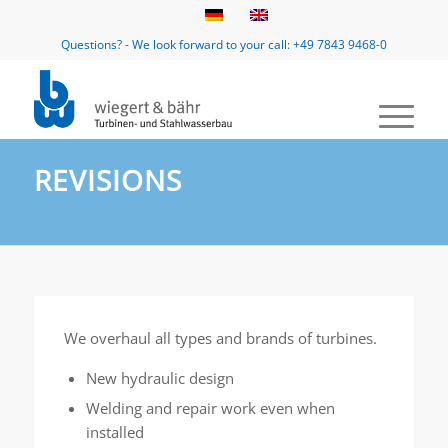
Questions? - We look forward to your call: +49 7843 9468-0
REVISIONS
We overhaul all types and brands of turbines.
New hydraulic design
Welding and repair work even when
installed