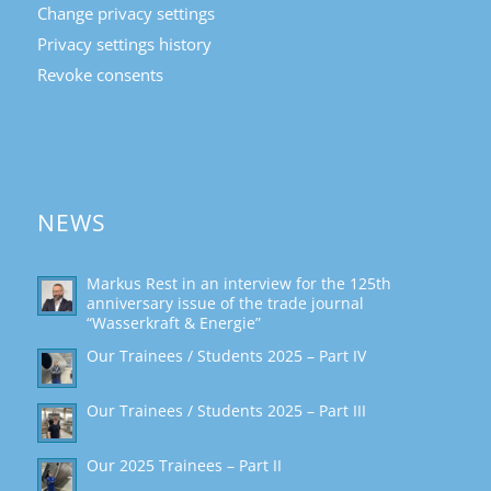
Change privacy settings
Privacy settings history
Revoke consents
NEWS
Markus Rest in an interview for the 125th
anniversary issue of the trade journal
“Wasserkraft & Energie”
Our Trainees / Students 2025 – Part IV
Our Trainees / Students 2025 – Part III
Our 2025 Trainees – Part II