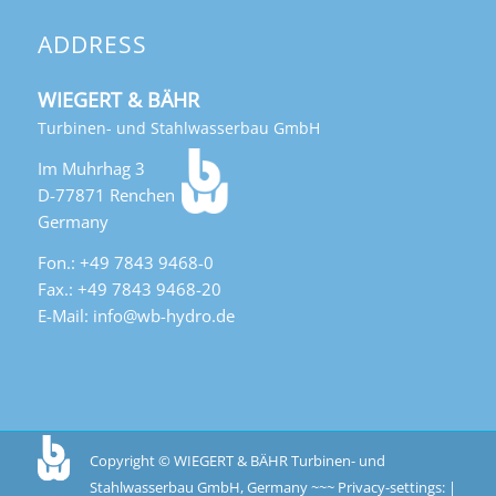
ADDRESS
WIEGERT & BÄHR
Turbinen- und Stahlwasserbau GmbH
Im Muhrhag 3
D-77871 Renchen
Germany
Fon.: +49 7843 9468-0
Fax.: +49 7843 9468-20
E-Mail: info@wb-hydro.de
Copyright © WIEGERT & BÄHR Turbinen- und
Stahlwasserbau GmbH, Germany ~~~
Privacy-settings: |