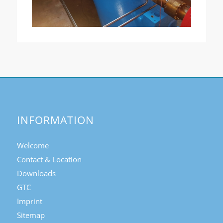
INFORMATION
Welcome
Contact & Location
Downloads
GTC
Imprint
Sitemap