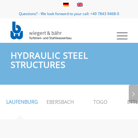
Questions? - We look forward to your call: +49 7843 9468-0
HYDRAULIC STEEL
STRUCTURES
Next
LAUFENBURG
EBERSBACH
TOGO
ETT