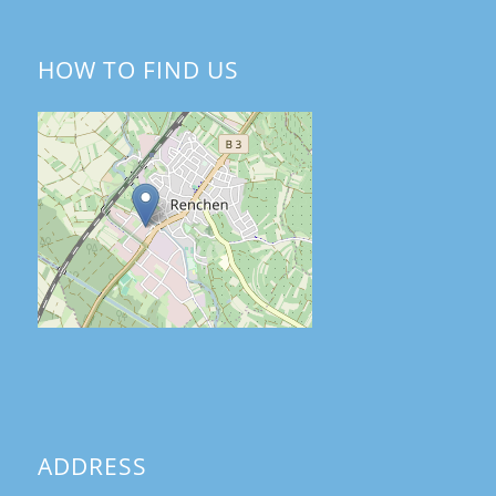
HOW TO FIND US
ADDRESS