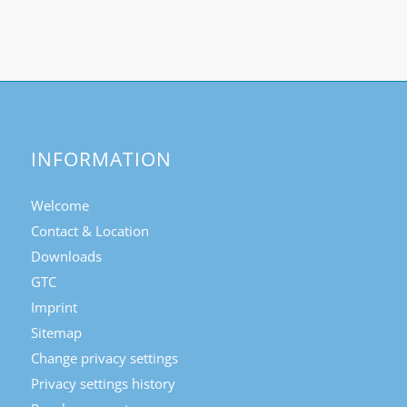
INFORMATION
Welcome
Contact & Location
Downloads
GTC
Imprint
Sitemap
Change privacy settings
Privacy settings history