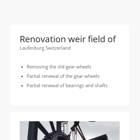
Renovation weir field of
Laufenburg Switzerland
Removing the old gear wheels
Partial renewal of the gear wheels
Partial renewal of bearings and shafts