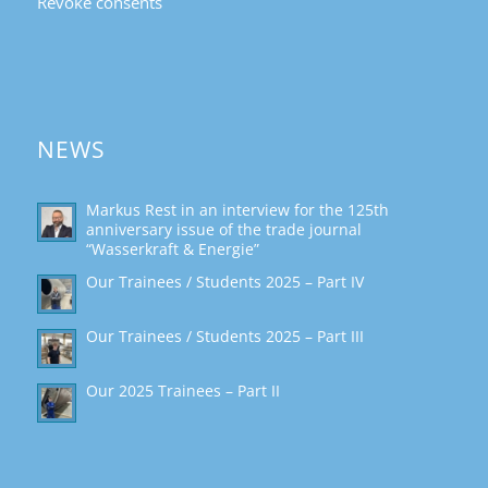
Revoke consents
NEWS
Markus Rest in an interview for the 125th
anniversary issue of the trade journal
“Wasserkraft & Energie”
Our Trainees / Students 2025 – Part IV
Our Trainees / Students 2025 – Part III
Our 2025 Trainees – Part II