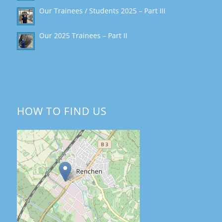
Our Trainees / Students 2025 – Part III
Our 2025 Trainees – Part II
HOW TO FIND US