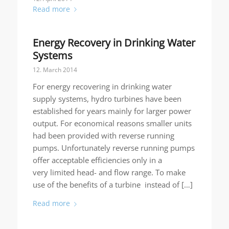
Read more
Energy Recovery in Drinking Water
Systems
12. March 2014
For energy recovering in drinking water
supply systems, hydro turbines have been
established for years mainly for larger power
output. For economical reasons smaller units
had been provided with reverse running
pumps. Unfortunately reverse running pumps
offer acceptable efficiencies only in a
very limited head- and flow range. To make
use of the benefits of a turbine instead of […]
Read more