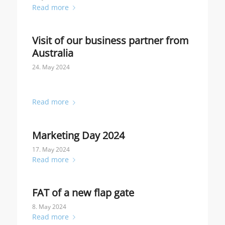
Read more
Visit of our business partner from
Australia
24. May 2024
Read more
Marketing Day 2024
17. May 2024
Read more
FAT of a new flap gate
8. May 2024
Read more