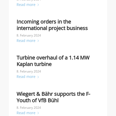
Read more
Incoming orders in the
international project business
8. February 2024
Read more
Turbine overhaul of a 1.14 MW
Kaplan turbine
8. February 2024
Read more
Wiegert & Bähr supports the F-
Youth of VfB Bühl
8. February 2024
Read more