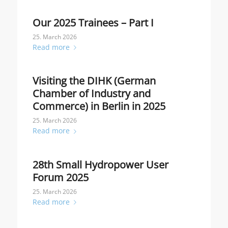
Our 2025 Trainees – Part I
25. March 2026
Read more
Visiting the DIHK (German
Chamber of Industry and
Commerce) in Berlin in 2025
25. March 2026
Read more
28th Small Hydropower User
Forum 2025
25. March 2026
Read more