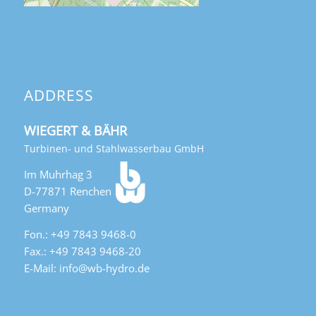
ADDRESS
WIEGERT & BÄHR
Turbinen- und Stahlwasserbau GmbH
Im Muhrhag 3
D-77871 Renchen
Germany
Fon.: +49 7843 9468-0
Fax.: +49 7843 9468-20
E-Mail: info@wb-hydro.de