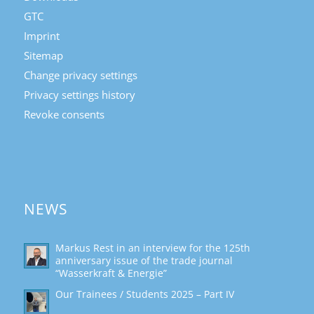
GTC
Imprint
Sitemap
Change privacy settings
Privacy settings history
Revoke consents
NEWS
Markus Rest in an interview for the 125th
anniversary issue of the trade journal
“Wasserkraft & Energie”
Our Trainees / Students 2025 – Part IV