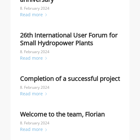
8. February 2024
Read more
26th International User Forum for
Small Hydropower Plants
8. February 2024
Read more
Completion of a successful project
8. February 2024
Read more
Welcome to the team, Florian
8. February 2024
Read more