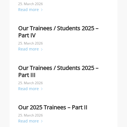
25. March 2026
Read more
Our Trainees / Students 2025 –
Part IV
25. March 2026
Read more
Our Trainees / Students 2025 –
Part III
25. March 2026
Read more
Our 2025 Trainees – Part II
25. March 2026
Read more