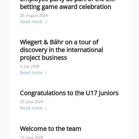
betting game award celebration
20. August 2024
Read more
Wiegert & Bähr on a tour of
discovery in the international
project business
5. July 2024
Read more
Congratulations to the U17 juniors
25. June 2024
Read more
Welcome to the team
10. June 2024