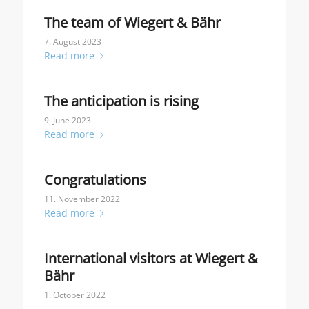
The team of Wiegert & Bähr
7. August 2023
Read more
The anticipation is rising
9. June 2023
Read more
Congratulations
11. November 2022
Read more
International visitors at Wiegert &
Bähr
1. October 2022