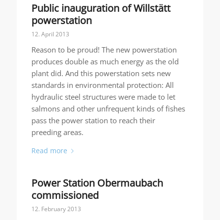
Public inauguration of Willstätt
powerstation
12. April 2013
Reason to be proud! The new powerstation
produces double as much energy as the old
plant did. And this powerstation sets new
standards in environmental protection: All
hydraulic steel structures were made to let
salmons and other unfrequent kinds of fishes
pass the power station to reach their
preeding areas.
Read more
Power Station Obermaubach
commissioned
12. February 2013