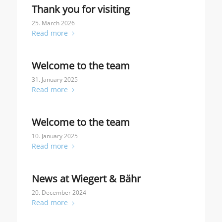
Thank you for visiting
25. March 2026
Read more
Welcome to the team
31. January 2025
Read more
Welcome to the team
10. January 2025
Read more
News at Wiegert & Bähr
20. December 2024
Read more