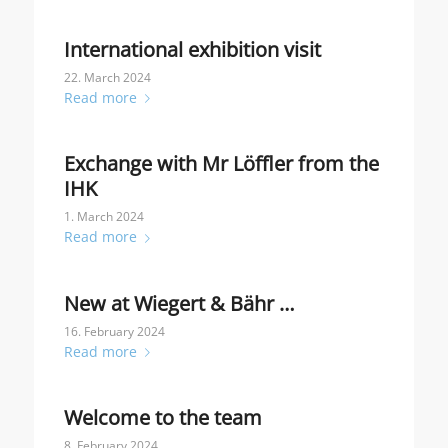
International exhibition visit
22. March 2024
Read more
Exchange with Mr Löffler from the
IHK
1. March 2024
Read more
New at Wiegert & Bähr …
16. February 2024
Read more
Welcome to the team
8. February 2024