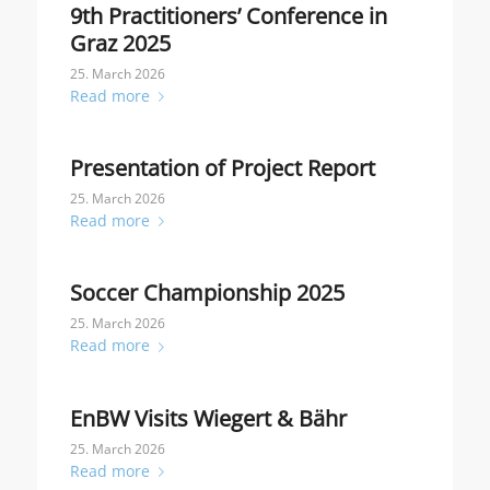
9th Practitioners’ Conference in
Graz 2025
25. March 2026
Read more
Presentation of Project Report
25. March 2026
Read more
Soccer Championship 2025
25. March 2026
Read more
EnBW Visits Wiegert & Bähr
25. March 2026
Read more