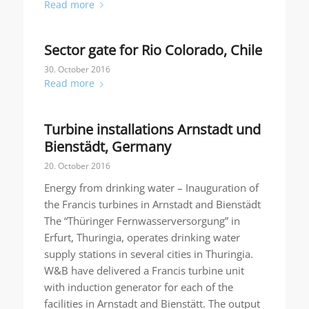
Read more
Sector gate for Rio Colorado, Chile
30. October 2016
Read more
Turbine installations Arnstadt und
Bienstädt, Germany
20. October 2016
Energy from drinking water – Inauguration of
the Francis turbines in Arnstadt and Bienstädt
The “Thüringer Fernwasserversorgung” in
Erfurt, Thuringia, operates drinking water
supply stations in several cities in Thuringia.
W&B have delivered a Francis turbine unit
with induction generator for each of the
facilities in Arnstadt and Bienstätt. The output