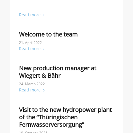
Read more
Welcome to the team
21. April 2022
Read more
New production manager at
Wiegert & Bähr
24. March 2022
Read more
Visit to the new hydropower plant
of the “Thüringischen
Fernwasserversorgung”
19. October 2021