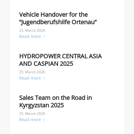
Vehicle Handover for the
“Jugendberufshilfe Ortenau”
25. March 2026
Read more
HYDROPOWER CENTRAL ASIA
AND CASPIAN 2025
25. March 2026
Read more
Sales Team on the Road in
Kyrgyzstan 2025
25. March 2026
Read more