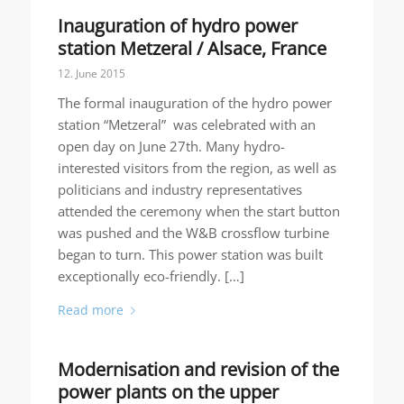
Inauguration of hydro power
station Metzeral / Alsace, France
12. June 2015
The formal inauguration of the hydro power
station “Metzeral” was celebrated with an
open day on June 27th. Many hydro-
interested visitors from the region, as well as
politicians and industry representatives
attended the ceremony when the start button
was pushed and the W&B crossflow turbine
began to turn. This power station was built
exceptionally eco-friendly. […]
Read more
Modernisation and revision of the
power plants on the upper