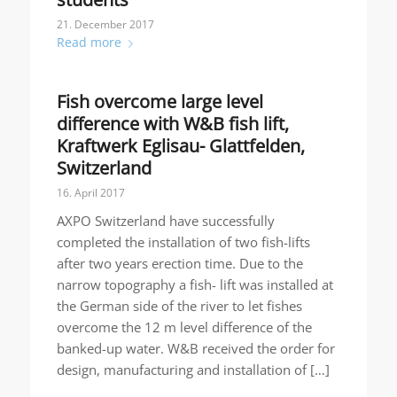
21. December 2017
Read more
Fish overcome large level
difference with W&B fish lift,
Kraftwerk Eglisau- Glattfelden,
Switzerland
16. April 2017
AXPO Switzerland have successfully
completed the installation of two fish-lifts
after two years erection time. Due to the
narrow topography a fish- lift was installed at
the German side of the river to let fishes
overcome the 12 m level difference of the
banked-up water. W&B received the order for
design, manufacturing and installation of […]