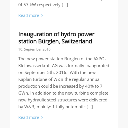
0f 57 kW respectively […]
Read more
Inauguration of hydro power
station Bürglen, Switzerland
10. September 2016
The new power station Bürglen of the AXPO-
Kleinwasserkraft AG was formally inaugurated
on September 5th, 2016. With the new
Kaplan turbine of W&B the regular annual
production could be increased by 40% to 7
GWh. In addition to the new turbine complete
new hydraulic steel structures were delivered
by W&B, mainly: 1 fully automatic […]
Read more