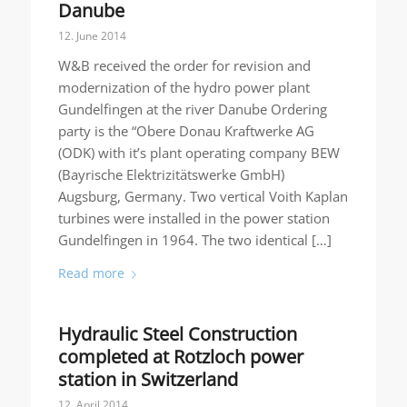
Danube
12. June 2014
W&B received the order for revision and
modernization of the hydro power plant
Gundelfingen at the river Danube Ordering
party is the “Obere Donau Kraftwerke AG
(ODK) with it’s plant operating company BEW
(Bayrische Elektrizitätswerke GmbH)
Augsburg, Germany. Two vertical Voith Kaplan
turbines were installed in the power station
Gundelfingen in 1964. The two identical […]
Read more
Hydraulic Steel Construction
completed at Rotzloch power
station in Switzerland
12. April 2014