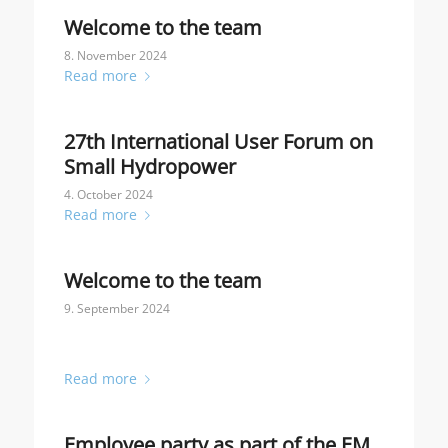
Welcome to the team
8. November 2024
Read more
27th International User Forum on
Small Hydropower
4. October 2024
Read more
Welcome to the team
9. September 2024
Read more
Employee party as part of the EM