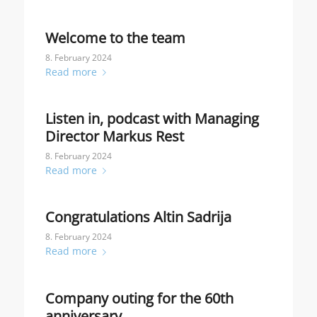
Welcome to the team
8. February 2024
Read more
Listen in, podcast with Managing
Director Markus Rest
8. February 2024
Read more
Congratulations Altin Sadrija
8. February 2024
Read more
Company outing for the 60th
anniversary