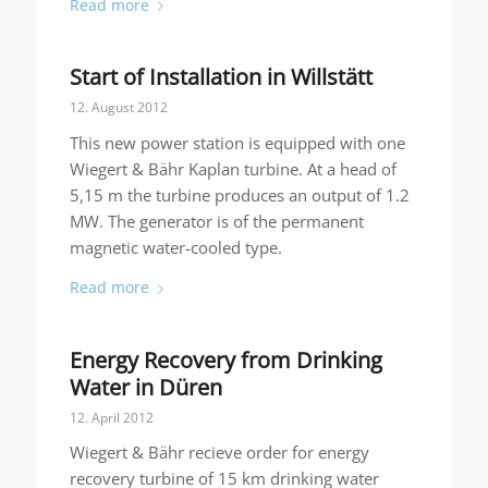
Read more
Start of Installation in Willstätt
12. August 2012
This new power station is equipped with one
Wiegert & Bähr Kaplan turbine. At a head of
5,15 m the turbine produces an output of 1.2
MW. The generator is of the permanent
magnetic water-cooled type.
Read more
Energy Recovery from Drinking
Water in Düren
12. April 2012
Wiegert & Bähr recieve order for energy
recovery turbine of 15 km drinking water