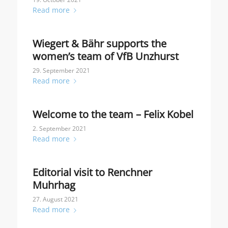
Read more
Wiegert & Bähr supports the
women’s team of VfB Unzhurst
29. September 2021
Read more
Welcome to the team – Felix Kobel
2. September 2021
Read more
Editorial visit to Renchner
Muhrhag
27. August 2021
Read more