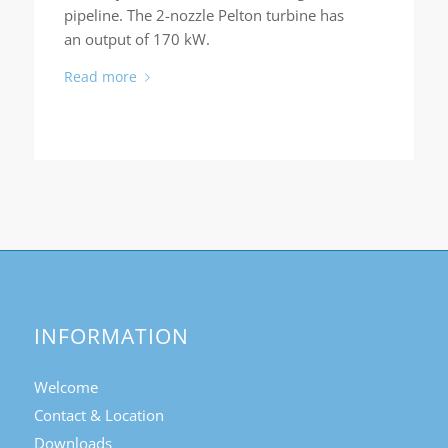
pipeline. The 2-nozzle Pelton turbine has
an output of 170 kW.
Read more
INFORMATION
Welcome
Contact & Location
Downloads