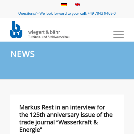
Questions? - We look forward to your call: +49 7843 9468-0
NEWS
Markus Rest in an interview for
the 125th anniversary issue of the
trade journal “Wasserkraft &
Energie”