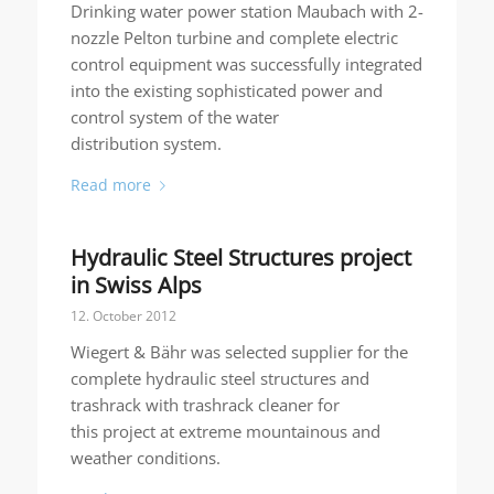
Drinking water power station Maubach with 2-
nozzle Pelton turbine and complete electric
control equipment was successfully integrated
into the existing sophisticated power and
control system of the water
distribution system.
Read more
Hydraulic Steel Structures project
in Swiss Alps
12. October 2012
Wiegert & Bähr was selected supplier for the
complete hydraulic steel structures and
trashrack with trashrack cleaner for
this project at extreme mountainous and
weather conditions.