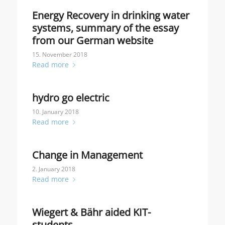
Energy Recovery in drinking water
systems, summary of the essay
from our German website
15. November 2018
Read more
hydro go electric
10. January 2018
Read more
Change in Management
2. January 2018
Read more
Wiegert & Bähr aided KIT-
students