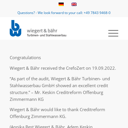
Questions? - We look forward to your call: +49 7843 9468-0
Congratulations
Wiegert & Bähr received the CrefoZert on 19.09.2022.
“As part of the audit, Wiegert & Bähr Turbinen- und
Stahlwasserbau GmbH showed an excellent credit
structure.” – Mr. Keskin Creditreform Offenburg
Zimmermann KG
Wiegert & Bähr would like to thank Creditreform
Offenburg Zimmermann KG.
(Annika Rest Wiegert & Bähr, Adem Keskin