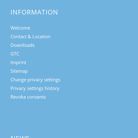
INFORMATION
Welcome
Contact & Location
Downloads
GTC
Imprint
Sitemap
Change privacy settings
Privacy settings history
Revoke consents