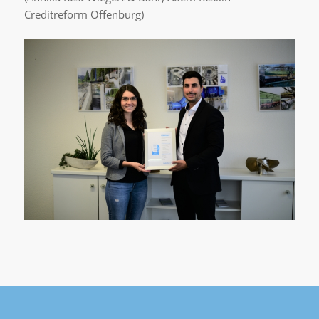
Creditreform Offenburg)