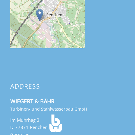
ADDRESS
WIEGERT & BÄHR
Turbinen- und Stahlwasserbau GmbH
Im Muhrhag 3
D-77871 Renchen
Germany