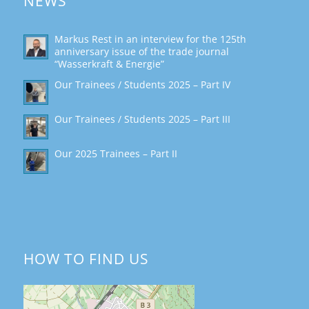
NEWS
Markus Rest in an interview for the 125th
anniversary issue of the trade journal
“Wasserkraft & Energie”
Our Trainees / Students 2025 – Part IV
Our Trainees / Students 2025 – Part III
Our 2025 Trainees – Part II
HOW TO FIND US