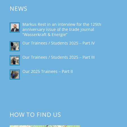
NEWS
Markus Rest in an interview for the 125th
anniversary issue of the trade journal
“Wasserkraft & Energie”
Our Trainees / Students 2025 – Part IV
Our Trainees / Students 2025 – Part III
Our 2025 Trainees – Part II
HOW TO FIND US