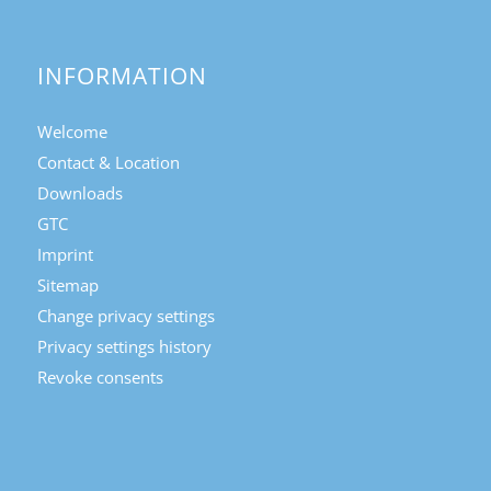
INFORMATION
Welcome
Contact & Location
Downloads
GTC
Imprint
Sitemap
Change privacy settings
Privacy settings history
Revoke consents