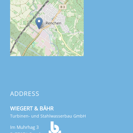
ADDRESS
WIEGERT & BÄHR
Turbinen- und Stahlwasserbau GmbH
Im Muhrhag 3