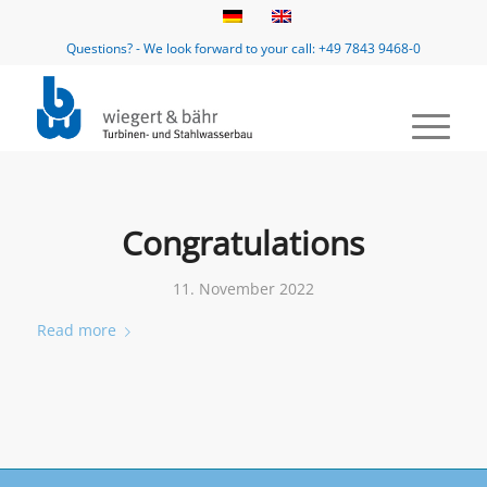
Questions? - We look forward to your call: +49 7843 9468-0
Congratulations
11. November 2022
Read more