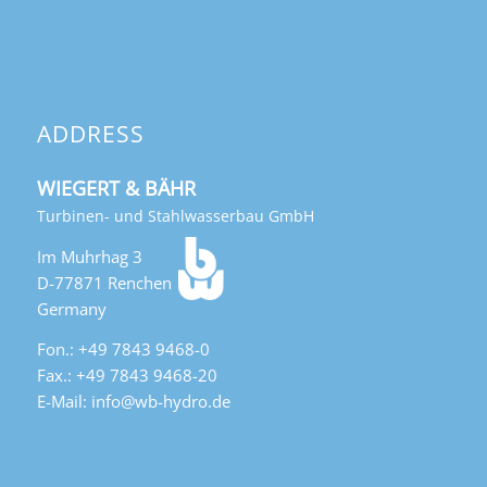
ADDRESS
WIEGERT & BÄHR
Turbinen- und Stahlwasserbau GmbH
Im Muhrhag 3
D-77871 Renchen
Germany
Fon.: +49 7843 9468-0
Fax.: +49 7843 9468-20
E-Mail: info@wb-hydro.de