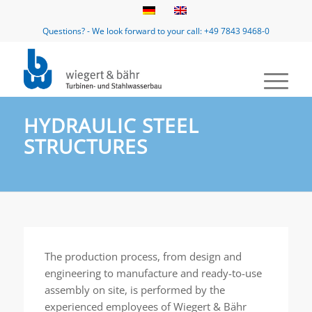
Questions? - We look forward to your call: +49 7843 9468-0
HYDRAULIC STEEL
STRUCTURES
The production process, from design and
engineering to manufacture and ready-to-use
assembly on site, is performed by the
experienced employees of Wiegert & Bähr