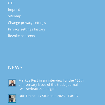
GTC
Imprint
Sitemap
Change privacy settings
Privacy settings history
Revoke consents
NEWS
Markus Rest in an interview for the 125th
anniversary issue of the trade journal
“Wasserkraft & Energie”
Our Trainees / Students 2025 – Part IV