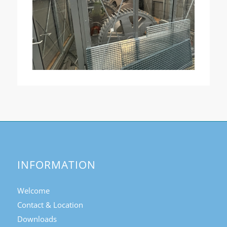
INFORMATION
Welcome
Contact & Location
Downloads