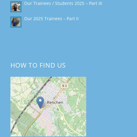
Our Trainees / Students 2025 – Part III
Our 2025 Trainees – Part II
HOW TO FIND US