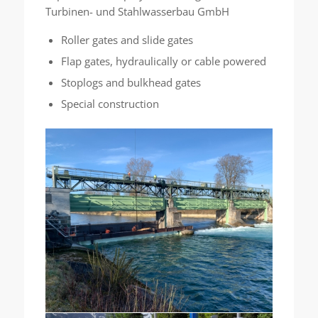
Turbinen- und Stahlwasserbau GmbH
Roller gates and slide gates
Flap gates, hydraulically or cable powered
Stoplogs and bulkhead gates
Special construction