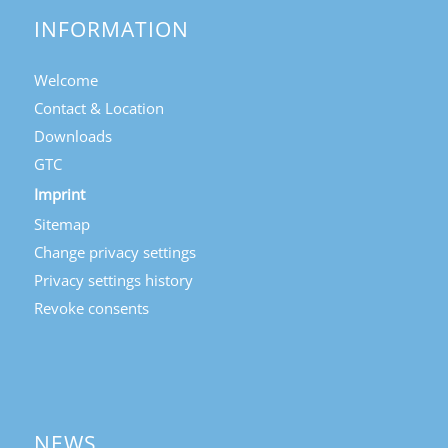
INFORMATION
Welcome
Contact & Location
Downloads
GTC
Imprint
Sitemap
Change privacy settings
Privacy settings history
Revoke consents
NEWS