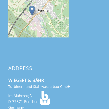
ADDRESS
WIEGERT & BÄHR
Turbinen- und Stahlwasserbau GmbH
Im Muhrhag 3
D-77871 Renchen
Germany