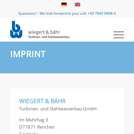
Questions? - We look forward to your call: +49 7843 9468-0
IMPRINT
WIEGERT & BÄHR
Turbinen- und Stahlwasserbau GmbH
Im Muhrhag 3
D77871 Renchen
Germany