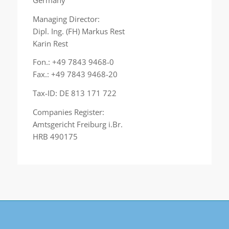
Managing Director:
Dipl. Ing. (FH) Markus Rest
Karin Rest
Fon.: +49 7843 9468-0
Fax.: +49 7843 9468-20
Tax-ID: DE 813 171 722
Companies Register:
Amtsgericht Freiburg i.Br.
HRB 490175