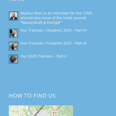
Markus Rest in an interview for the 125th
anniversary issue of the trade journal
“Wasserkraft & Energie”
Our Trainees / Students 2025 – Part IV
Our Trainees / Students 2025 – Part III
Our 2025 Trainees – Part II
HOW TO FIND US