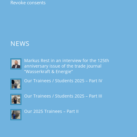
Revoke consents
NEWS
Markus Rest in an interview for the 125th
anniversary issue of the trade journal
“Wasserkraft & Energie”
Our Trainees / Students 2025 – Part IV
Our Trainees / Students 2025 – Part III
Our 2025 Trainees – Part II