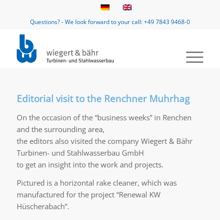
Questions? - We look forward to your call: +49 7843 9468-0
Editorial visit to the Renchner Muhrhag
On the occasion of the “business weeks” in Renchen
and the surrounding area,
the editors also visited the company Wiegert & Bähr
Turbinen- und Stahlwasserbau GmbH
to get an insight into the work and projects.
Pictured is a horizontal rake cleaner, which was
manufactured for the project “Renewal KW
Hüscherabach”.