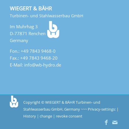
WIEGERT & BÄHR
Turbinen- und Stahlwasserbau GmbH
Im Muhrhag 3
D-77871 Renchen
Germany
Fon.: +49 7843 9468-0
Fax.: +49 7843 9468-20
E-Mail: info@wb-hydro.de
Copyright © WIEGERT & BÄHR Turbinen- und
Stahlwasserbau GmbH, Germany ~~~
Privacy-settings: |
History
|
change
|
revoke consent