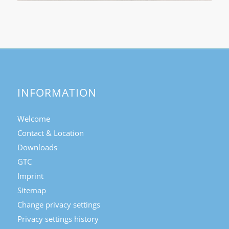
INFORMATION
Welcome
Contact & Location
Downloads
GTC
Imprint
Sitemap
Change privacy settings
Privacy settings history