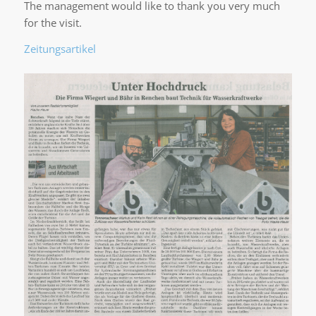
The management would like to thank you very much
for the visit.
Zeitungsartikel