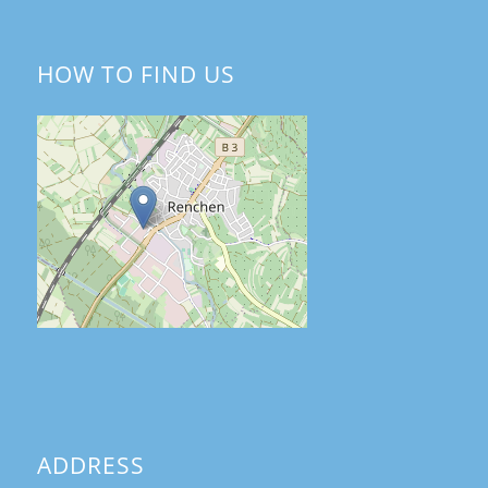
HOW TO FIND US
ADDRESS