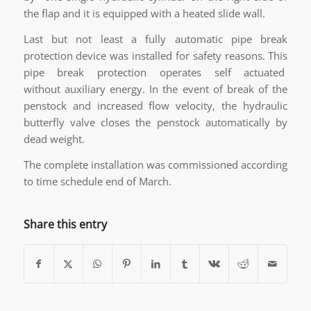
the flap and it is equipped with a heated slide wall.
Last but not least a fully automatic pipe break
protection device was installed for safety reasons. This
pipe break protection operates self actuated
without auxiliary energy. In the event of break of the
penstock and increased flow velocity, the hydraulic
butterfly valve closes the penstock automatically by
dead weight.
The complete installation was commissioned according
to time schedule end of March.
Share this entry