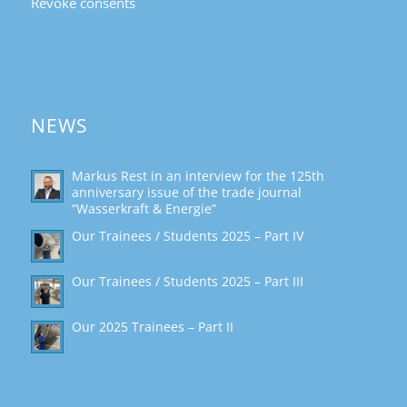
Revoke consents
NEWS
Markus Rest in an interview for the 125th
anniversary issue of the trade journal
“Wasserkraft & Energie”
Our Trainees / Students 2025 – Part IV
Our Trainees / Students 2025 – Part III
Our 2025 Trainees – Part II