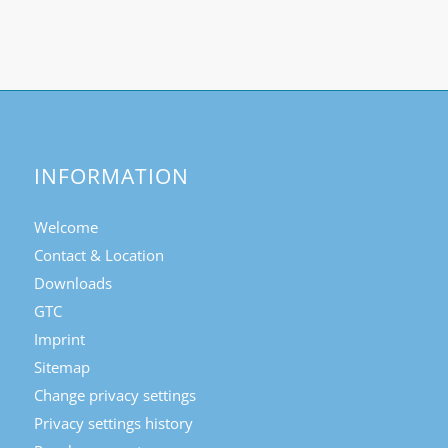
INFORMATION
Welcome
Contact & Location
Downloads
GTC
Imprint
Sitemap
Change privacy settings
Privacy settings history