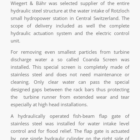
Wiegert & Bähr was selected supplier of the entire
hydraulic steel structure at the water intake of Rotzloch
small hydropower station in Central Switzerland. The
scope of delivery included as well the complete
hydraulic actuation system and the electric control
unit.
For removing even smallest particles from turbine
discharge water a so called Coanda Screen was
installed. This special screen is completely made of
stainless steel and does not need maintenance or
cleaning. Only clear water can pass the special
designed gaps between the rack bars thus protecting
the turbine runner from extended wear and tear
especially at high head installations.
A hydraulically operated fish-beam flap gate of
stainless steel was installed for water intake level
control and for flood relief. The flap gate is actuated
by one single hydraulic cylinder on the right side of