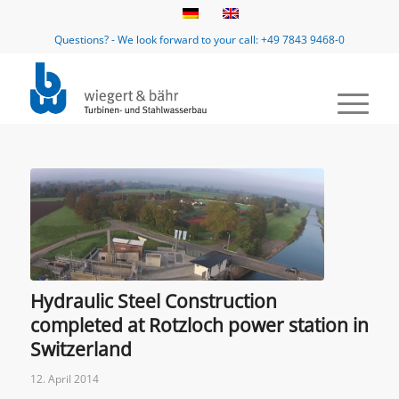
Questions? - We look forward to your call: +49 7843 9468-0
Hydraulic Steel Construction
completed at Rotzloch power station in
Switzerland
12. April 2014