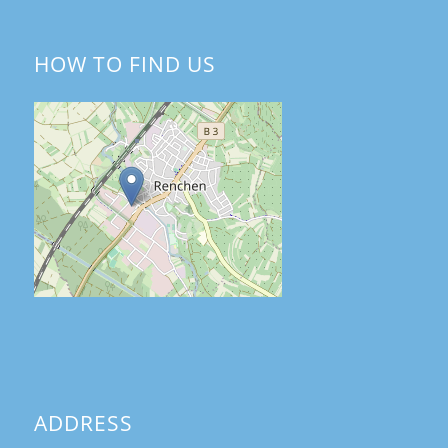
HOW TO FIND US
ADDRESS