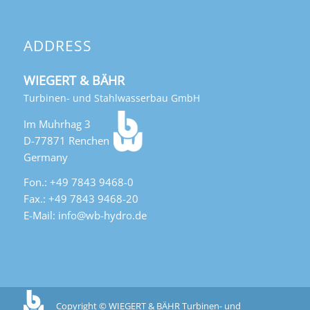
ADDRESS
WIEGERT & BÄHR
Turbinen- und Stahlwasserbau GmbH
Im Muhrhag 3
D-77871 Renchen
Germany
Fon.: +49 7843 9468-0
Fax.: +49 7843 9468-20
E-Mail: info@wb-hydro.de
Copyright © WIEGERT & BÄHR Turbinen- und