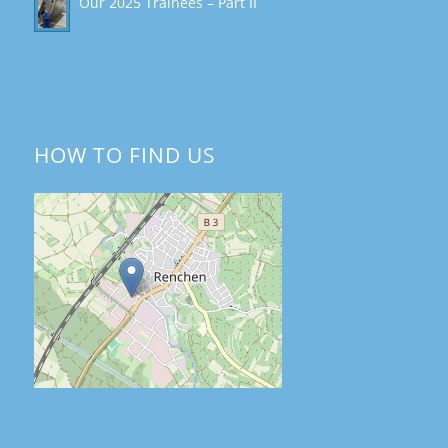
Our 2025 Trainees – Part II
HOW TO FIND US