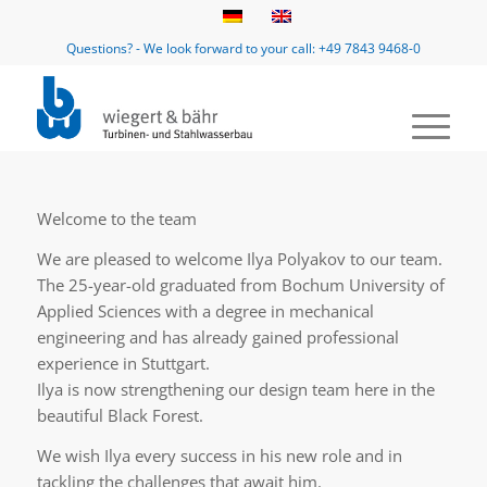
Questions? - We look forward to your call: +49 7843 9468-0
Welcome to the team
We are pleased to welcome Ilya Polyakov to our team.
The 25-year-old graduated from Bochum University of
Applied Sciences with a degree in mechanical
engineering and has already gained professional
experience in Stuttgart.
Ilya is now strengthening our design team here in the
beautiful Black Forest.
We wish Ilya every success in his new role and in
tackling the challenges that await him.