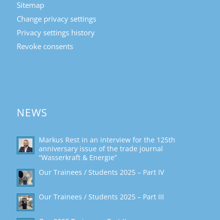
Sitemap
Change privacy settings
Privacy settings history
Revoke consents
NEWS
Markus Rest in an interview for the 125th
anniversary issue of the trade journal
“Wasserkraft & Energie”
Our Trainees / Students 2025 – Part IV
Our Trainees / Students 2025 – Part III