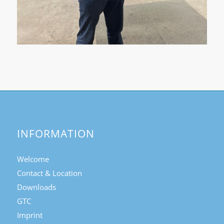
INFORMATION
Welcome
Contact & Location
Downloads
GTC
Imprint