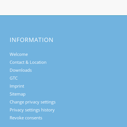
INFORMATION
Welcome
Contact & Location
Downloads
GTC
Imprint
Sitemap
Change privacy settings
Privacy settings history
Revoke consents