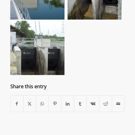
Share this entry