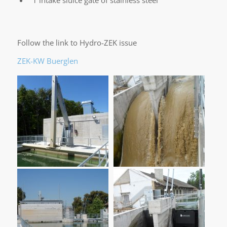
Follow the link to Hydro-ZEK issue
ZEK-KW Buerglen