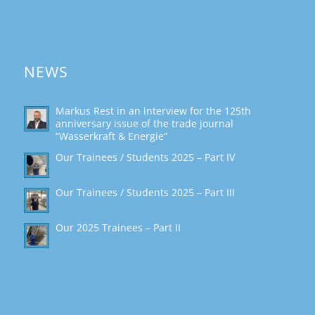
NEWS
Markus Rest in an interview for the 125th
anniversary issue of the trade journal
“Wasserkraft & Energie”
Our Trainees / Students 2025 – Part IV
Our Trainees / Students 2025 – Part III
Our 2025 Trainees – Part II