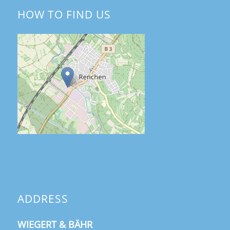
HOW TO FIND US
ADDRESS
WIEGERT & BÄHR