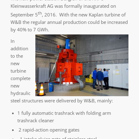
Kleinwasserkraft AG was formally inaugurated on
th
September 5
, 2016. With the new Kaplan turbine of
W&B the regular annual production could be increased
by 40% to 7 GWh.
In
addition
to the
new
turbine
complete
new
hydraulic
steel structures were delivered by W&B, mainly:
1 fully automatic trashrack with folding arm
trashrack cleaner
2 rapid-action opening gates
1 intake sluice gate of stainless steel