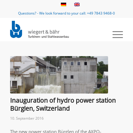
Questions? - We look forward to your call: +49 7843 9468-0
Inauguration of hydro power station
Bürglen, Switzerland
10. September 2016
The new power station Bürglen of the AXPO-