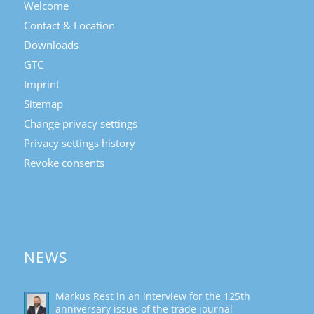
Welcome
Contact & Location
Downloads
GTC
Imprint
Sitemap
Change privacy settings
Privacy settings history
Revoke consents
NEWS
Markus Rest in an interview for the 125th
anniversary issue of the trade journal