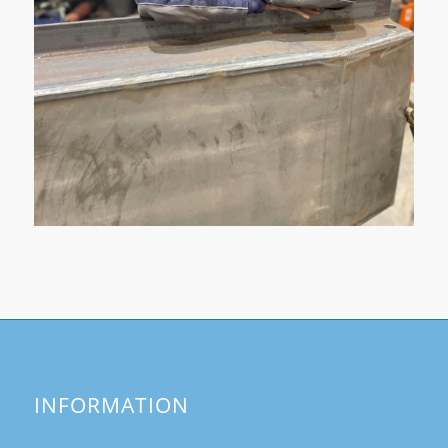
INFORMATION