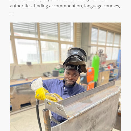
authorities, finding accommodation, language courses,
…