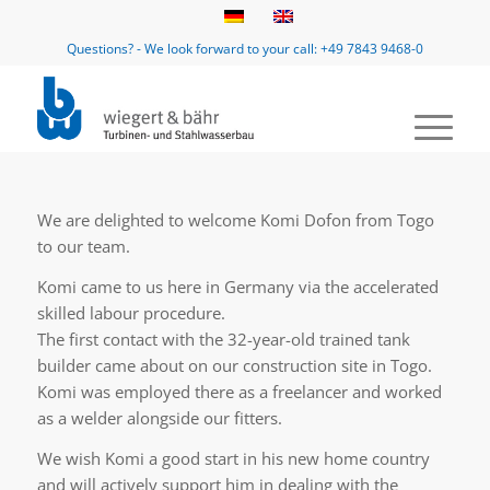
Questions? - We look forward to your call: +49 7843 9468-0
We are delighted to welcome Komi Dofon from Togo
to our team.
Komi came to us here in Germany via the accelerated
skilled labour procedure.
The first contact with the 32-year-old trained tank
builder came about on our construction site in Togo.
Komi was employed there as a freelancer and worked
as a welder alongside our fitters.
We wish Komi a good start in his new home country
and will actively support him in dealing with the