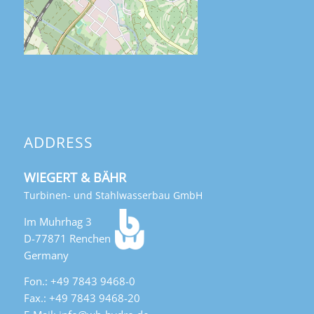
ADDRESS
WIEGERT & BÄHR
Turbinen- und Stahlwasserbau GmbH
Im Muhrhag 3
D-77871 Renchen
Germany
Fon.: +49 7843 9468-0
Fax.: +49 7843 9468-20