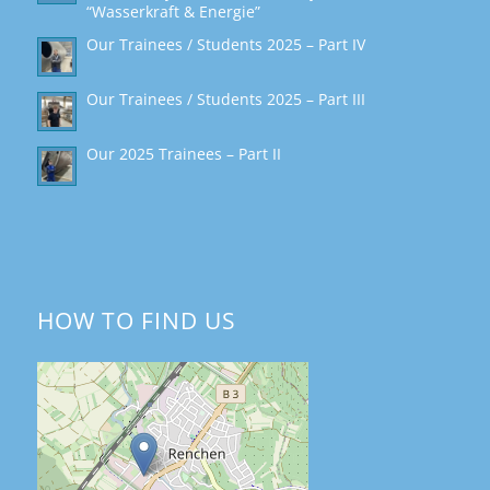
“Wasserkraft & Energie”
Our Trainees / Students 2025 – Part IV
Our Trainees / Students 2025 – Part III
Our 2025 Trainees – Part II
HOW TO FIND US