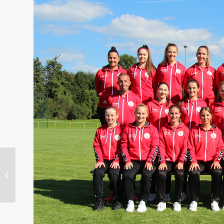
Welcome to the team –
Felix Kobel