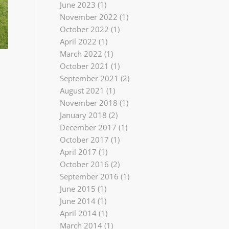
June 2023
(1)
November 2022
(1)
October 2022
(1)
April 2022
(1)
March 2022
(1)
October 2021
(1)
September 2021
(2)
August 2021
(1)
November 2018
(1)
January 2018
(2)
December 2017
(1)
October 2017
(1)
April 2017
(1)
October 2016
(2)
September 2016
(1)
June 2015
(1)
June 2014
(1)
April 2014
(1)
March 2014
(1)