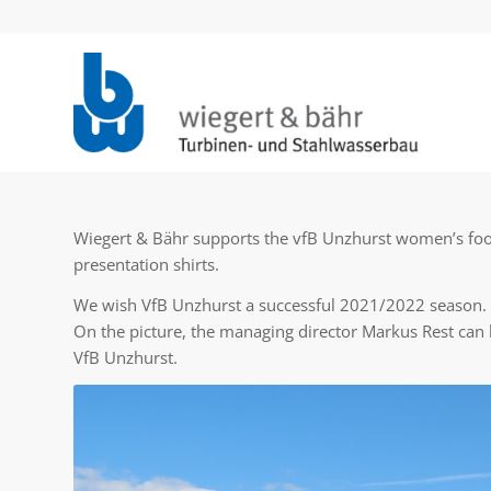
Wiegert & Bähr supports the vfB Unzhurst women’s foot
presentation shirts.
We wish VfB Unzhurst a successful 2021/2022 season.
On the picture, the managing director Markus Rest can
VfB Unzhurst.