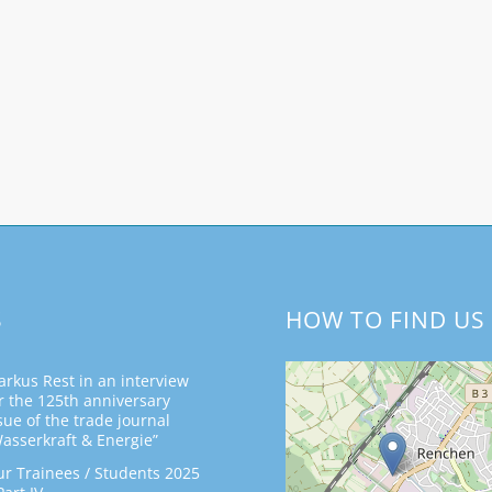
S
HOW TO FIND US
rkus Rest in an interview
r the 125th anniversary
sue of the trade journal
asserkraft & Energie”
r Trainees / Students 2025