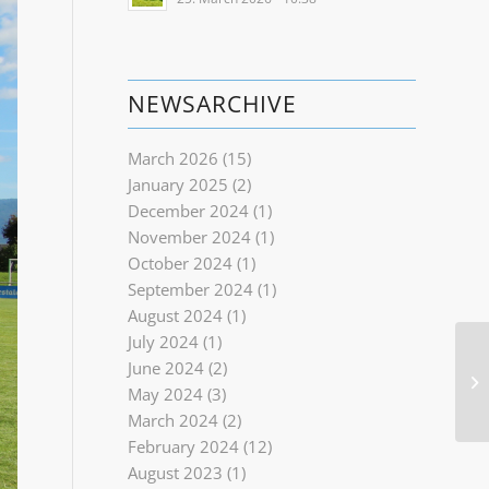
NEWSARCHIVE
March 2026
(15)
January 2025
(2)
December 2024
(1)
November 2024
(1)
October 2024
(1)
September 2024
(1)
August 2024
(1)
July 2024
(1)
June 2024
(2)
May 2024
(3)
March 2024
(2)
February 2024
(12)
August 2023
(1)