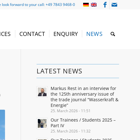
 look forward to your call: +49 7843 9468-0
NCES
CONTACT
ENQUIRY
NEWS
LATEST NEWS
Markus Rest in an interview for
the 125th anniversary issue of
m
the trade journal “Wasserkraft &
Energie”
25. March 2026 - 11:51
Our Trainees / Students 2025 –
Part IV
25. March 2026 - 11:32