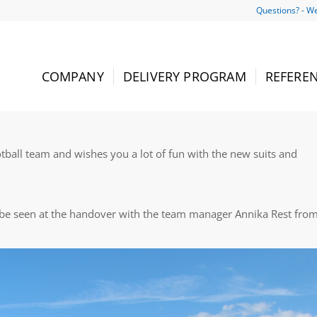
Questions? - We
COMPANY
DELIVERY PROGRAM
REFERE
ball team and wishes you a lot of fun with the new suits and
 be seen at the handover with the team manager Annika Rest fro