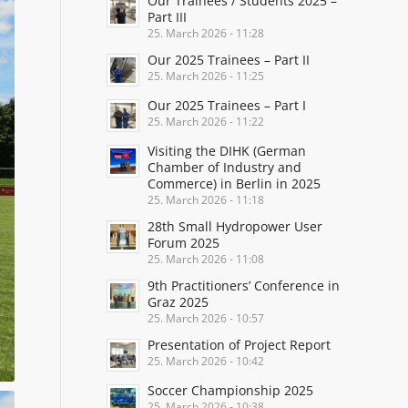
Our Trainees / Students 2025 –
Part III
25. March 2026 - 11:28
Our 2025 Trainees – Part II
25. March 2026 - 11:25
Our 2025 Trainees – Part I
25. March 2026 - 11:22
Visiting the DIHK (German
Chamber of Industry and
Commerce) in Berlin in 2025
25. March 2026 - 11:18
28th Small Hydropower User
Forum 2025
25. March 2026 - 11:08
9th Practitioners’ Conference in
Graz 2025
25. March 2026 - 10:57
Presentation of Project Report
25. March 2026 - 10:42
Soccer Championship 2025
25. March 2026 - 10:38