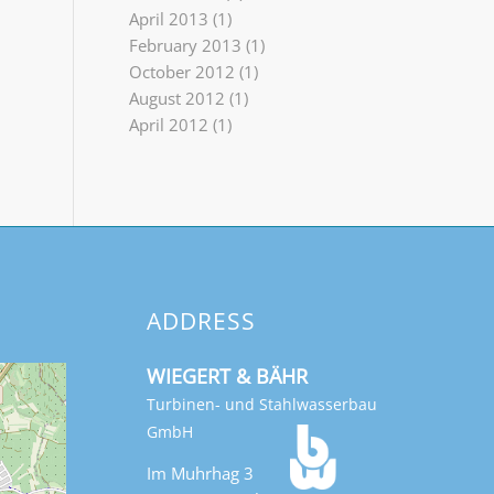
April 2013
(1)
February 2013
(1)
October 2012
(1)
August 2012
(1)
April 2012
(1)
ADDRESS
WIEGERT & BÄHR
Turbinen- und Stahlwasserbau
GmbH
Im Muhrhag 3