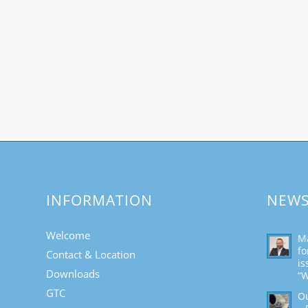
INFORMATION
NEW
Welcome
Ma
fo
Contact & Location
is
Downloads
“W
GTC
Ou